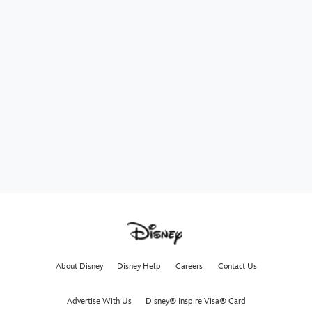
About Disney
Disney Help
Careers
Contact Us
Advertise With Us
Disney® Inspire Visa® Card