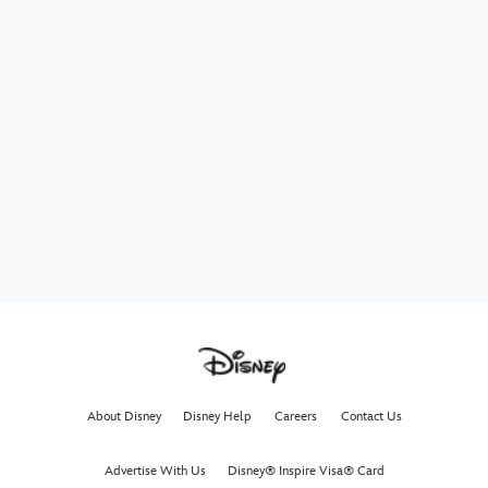
About Disney
Disney Help
Careers
Contact Us
Advertise With Us
Disney® Inspire Visa® Card