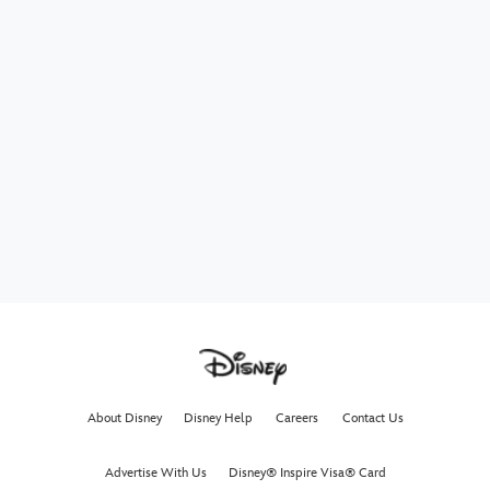
About Disney
Disney Help
Careers
Contact Us
Advertise With Us
Disney® Inspire Visa® Card