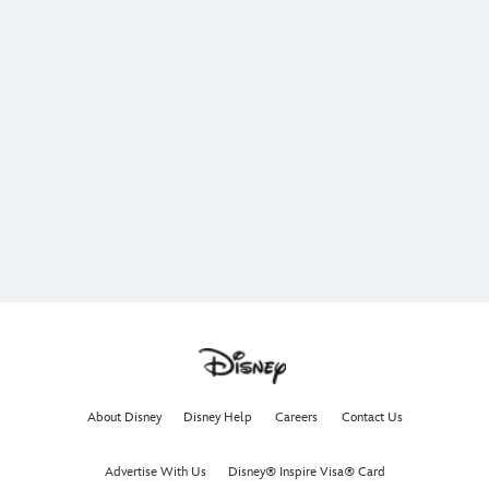
About Disney
Disney Help
Careers
Contact Us
Advertise With Us
Disney® Inspire Visa® Card