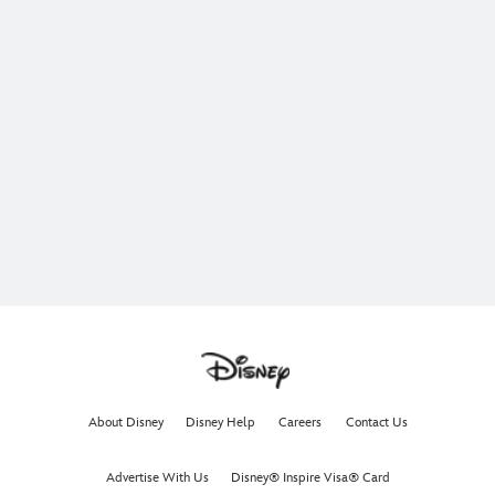
About Disney
Disney Help
Careers
Contact Us
Advertise With Us
Disney® Inspire Visa® Card