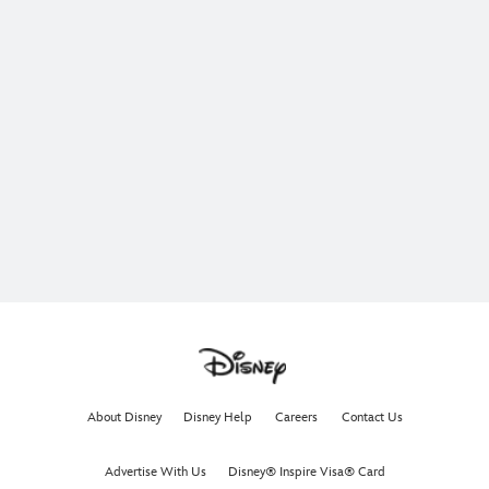
About Disney
Disney Help
Careers
Contact Us
Advertise With Us
Disney® Inspire Visa® Card