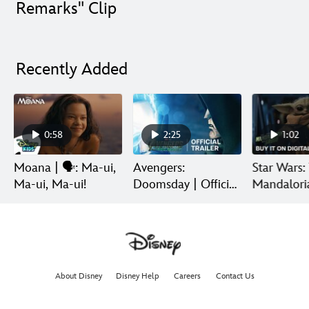
Remarks" Clip
Recently Added
0:58
2:25
1:02
Moana | 🗣️: Ma-ui,
Avengers:
Star Wars:
Ma-ui, Ma-ui!
Doomsday | Official
Mandalori
Trailer | In Theaters
Grogu | Di
December 18
Release
About Disney
Disney Help
Careers
Contact Us