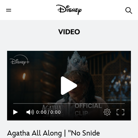
0:00
/
0:00
Agatha All Along | "No Snide