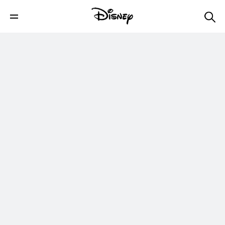
Aladdin Latte Art | Disney Eats