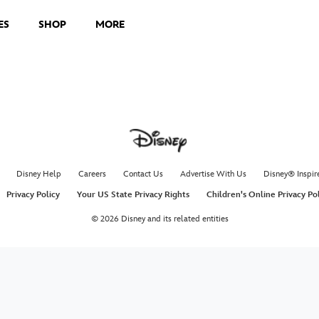
ES
SHOP
MORE
Disney Help
Careers
Contact Us
Advertise With Us
Disney® Inspir
Privacy Policy
Your US State Privacy Rights
Children's Online Privacy Po
© 2026 Disney and its related entities