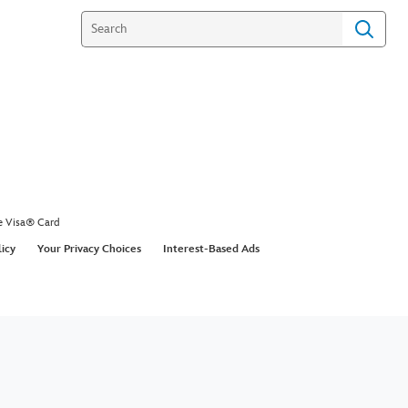
e Visa® Card
licy
Your Privacy Choices
Interest-Based Ads