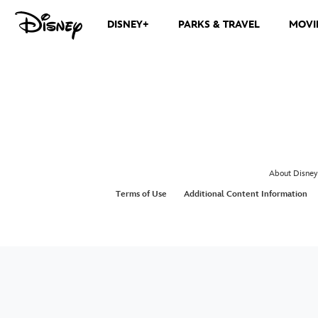
DISNEY+
PARKS & TRAVEL
MOVI
About Disney
Terms of Use
Additional Content Information