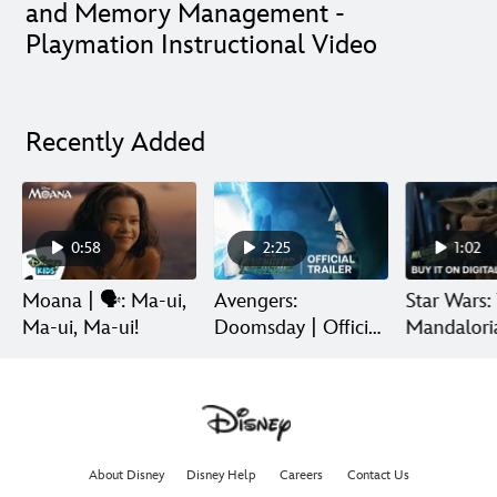
and Memory Management -
Playmation Instructional Video
Recently Added
0:58
2:25
1:02
Moana | 🗣️: Ma-ui,
Avengers:
Star Wars:
Ma-ui, Ma-ui!
Doomsday | Official
Mandalori
Trailer | In Theaters
Grogu | Di
December 18
Release
About Disney
Disney Help
Careers
Contact Us