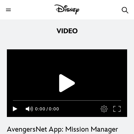
0:00
/
0:00
AvengersNet App: Mission Manager