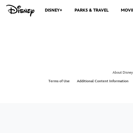
DISNEY+
PARKS & TRAVEL
MOVI
About Disney
Terms of Use
Additional Content Information