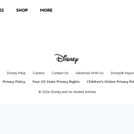
ES
SHOP
MORE
Disney Help
Careers
Contact Us
Advertise With Us
Disney® Inspir
Privacy Policy
Your US State Privacy Rights
Children's Online Privacy Po
© 2026 Disney and its related entities