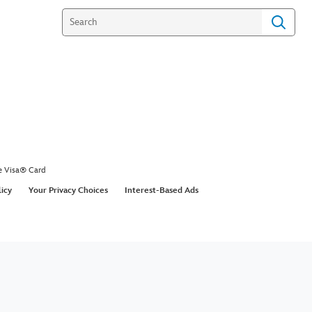
e Visa® Card
licy
Your Privacy Choices
Interest-Based Ads