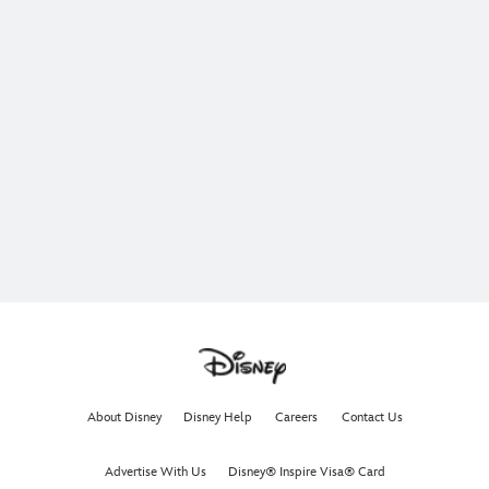
About Disney
Disney Help
Careers
Contact Us
Advertise With Us
Disney® Inspire Visa® Card