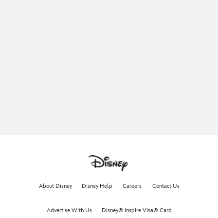
About Disney
Disney Help
Careers
Contact Us
Advertise With Us
Disney® Inspire Visa® Card