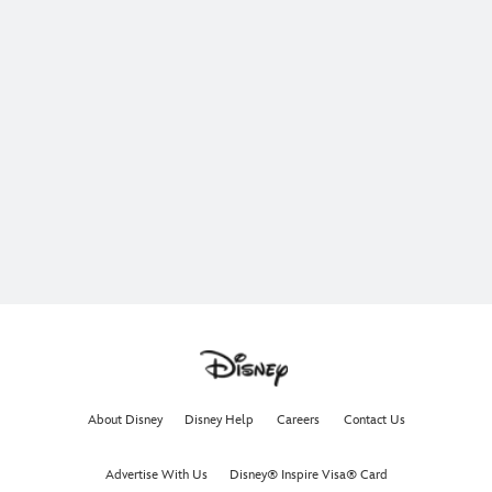
About Disney
Disney Help
Careers
Contact Us
Advertise With Us
Disney® Inspire Visa® Card