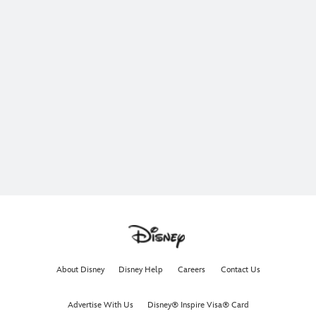
About Disney
Disney Help
Careers
Contact Us
Advertise With Us
Disney® Inspire Visa® Card