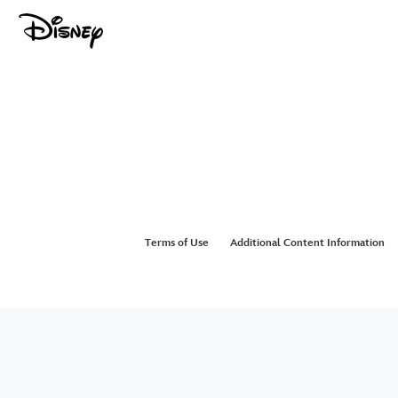
Terms of Use
Additional Content Information