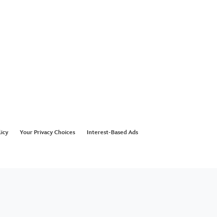
licy
Your Privacy Choices
Interest-Based Ads