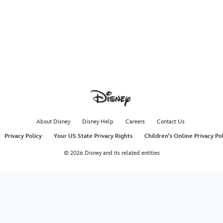
About Disney
Disney Help
Careers
Contact Us
Privacy Policy
Your US State Privacy Rights
Children's Online Privacy Po
© 2026 Disney and its related entities