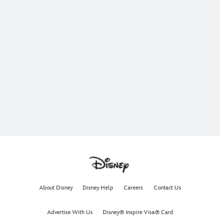
About Disney
Disney Help
Careers
Contact Us
Advertise With Us
Disney® Inspire Visa® Card