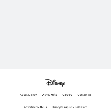
About Disney
Disney Help
Careers
Contact Us
Advertise With Us
Disney® Inspire Visa® Card