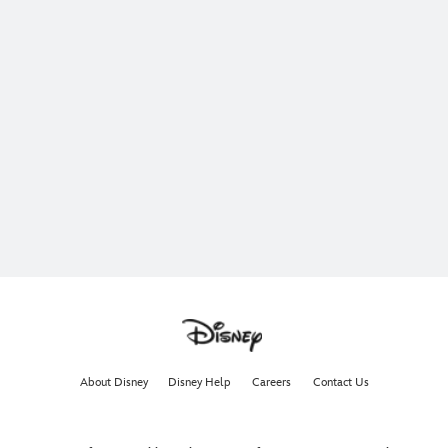
About Disney
Disney Help
Careers
Contact Us