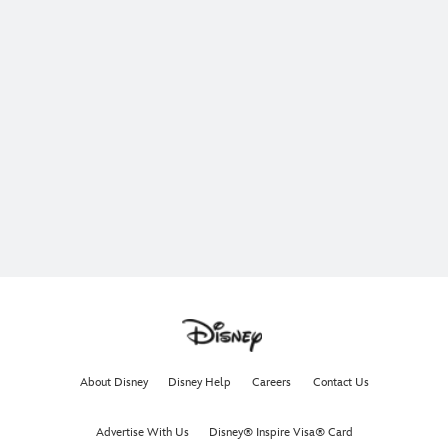
About Disney
Disney Help
Careers
Contact Us
Advertise With Us
Disney® Inspire Visa® Card