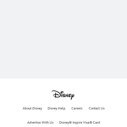
About Disney
Disney Help
Careers
Contact Us
Advertise With Us
Disney® Inspire Visa® Card