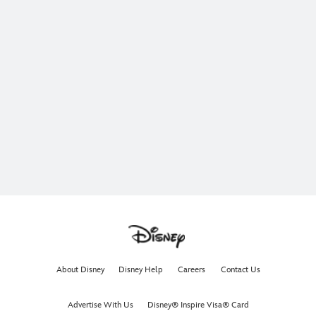
About Disney
Disney Help
Careers
Contact Us
Advertise With Us
Disney® Inspire Visa® Card