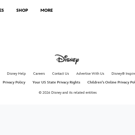
ES
SHOP
MORE
Disney Help
Careers
Contact Us
Advertise With Us
Disney® Inspir
Privacy Policy
Your US State Privacy Rights
Children's Online Privacy Po
© 2026 Disney and its related entities