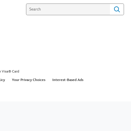
e Visa® Card
licy
Your Privacy Choices
Interest-Based Ads