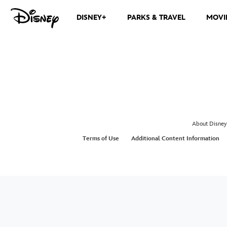
DISNEY+
PARKS & TRAVEL
MOVI
About Disney
Terms of Use
Additional Content Information