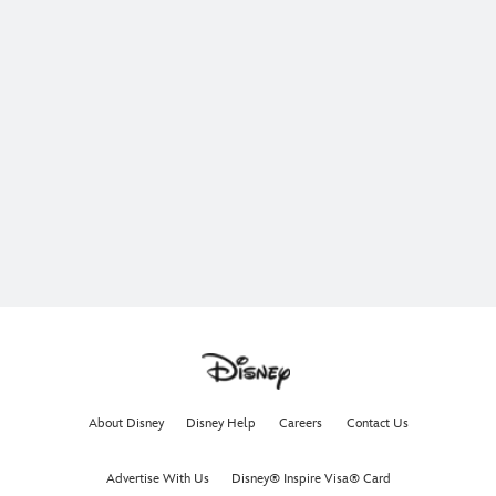
About Disney
Disney Help
Careers
Contact Us
Advertise With Us
Disney® Inspire Visa® Card