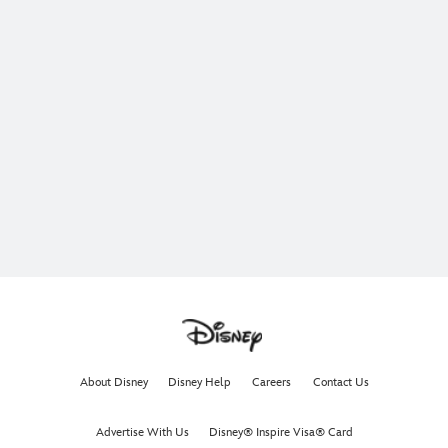
About Disney
Disney Help
Careers
Contact Us
Advertise With Us
Disney® Inspire Visa® Card