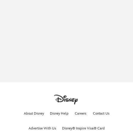
About Disney
Disney Help
Careers
Contact Us
Advertise With Us
Disney® Inspire Visa® Card