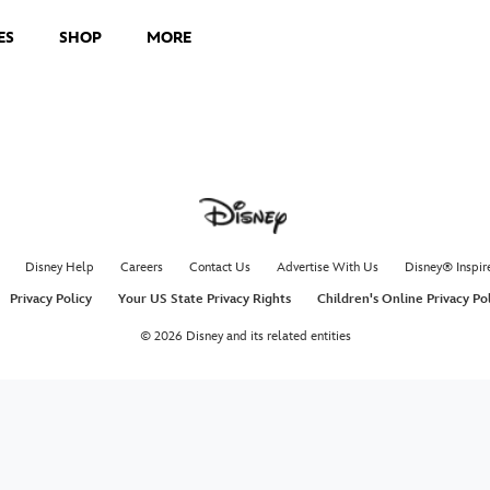
ES
SHOP
MORE
Disney Help
Careers
Contact Us
Advertise With Us
Disney® Inspir
Privacy Policy
Your US State Privacy Rights
Children's Online Privacy Po
© 2026 Disney and its related entities