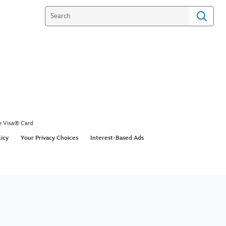
e Visa® Card
licy
Your Privacy Choices
Interest-Based Ads