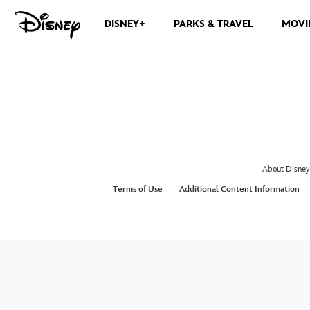
DISNEY+
PARKS & TRAVEL
MOVI
About Disney
Terms of Use
Additional Content Information