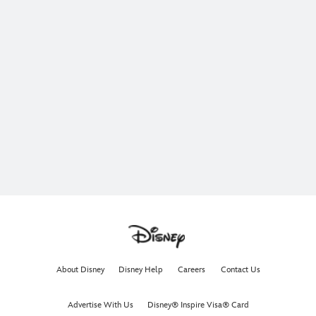
About Disney
Disney Help
Careers
Contact Us
Advertise With Us
Disney® Inspire Visa® Card