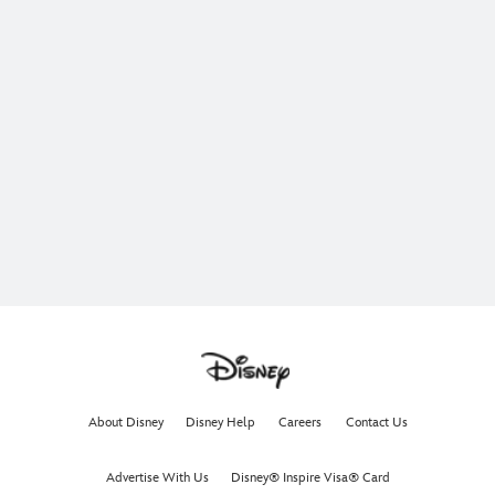
About Disney
Disney Help
Careers
Contact Us
Advertise With Us
Disney® Inspire Visa® Card