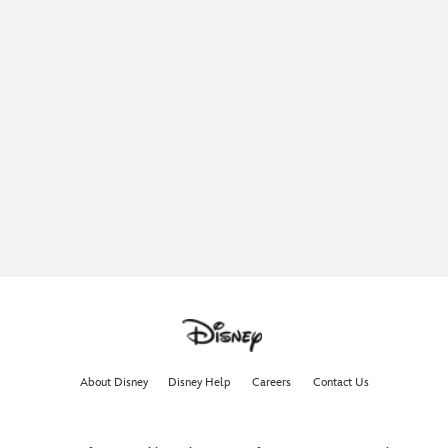
About Disney
Disney Help
Careers
Contact Us