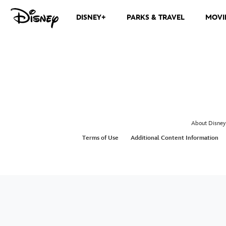
DISNEY+
PARKS & TRAVEL
MOVI
About Disney
Terms of Use
Additional Content Information