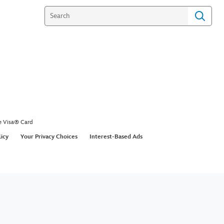
e Visa® Card
licy
Your Privacy Choices
Interest-Based Ads