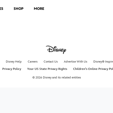
ES
SHOP
MORE
Disney Help
Careers
Contact Us
Advertise With Us
Disney® Inspir
Privacy Policy
Your US State Privacy Rights
Children's Online Privacy Po
© 2026 Disney and its related entities