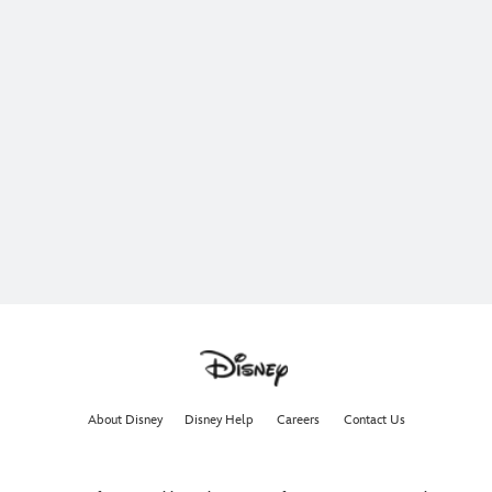
About Disney
Disney Help
Careers
Contact Us