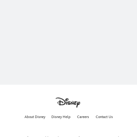
About Disney
Disney Help
Careers
Contact Us