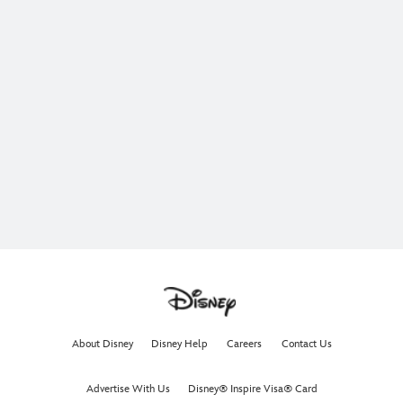
About Disney
Disney Help
Careers
Contact Us
Advertise With Us
Disney® Inspire Visa® Card