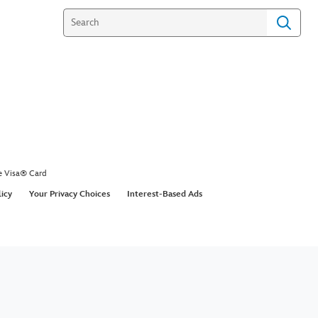
e Visa® Card
licy
Your Privacy Choices
Interest-Based Ads