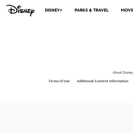
DISNEY+
PARKS & TRAVEL
MOVI
About Disney
Terms of Use
Additional Content Information