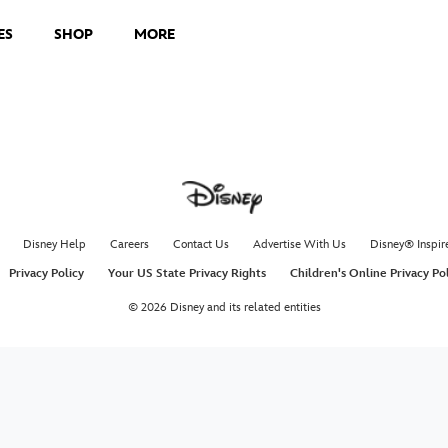
ES
SHOP
MORE
Disney Help
Careers
Contact Us
Advertise With Us
Disney® Inspir
Privacy Policy
Your US State Privacy Rights
Children's Online Privacy Po
© 2026 Disney and its related entities