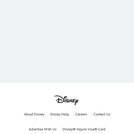
About Disney
Disney Help
Careers
Contact Us
Advertise With Us
Disney® Inspire Visa® Card