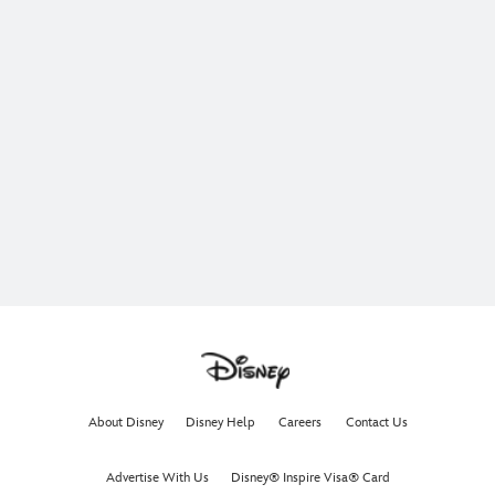
About Disney
Disney Help
Careers
Contact Us
Advertise With Us
Disney® Inspire Visa® Card