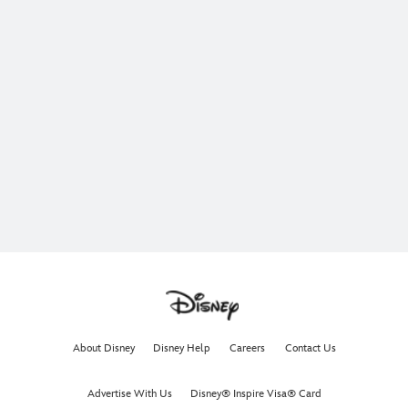
About Disney
Disney Help
Careers
Contact Us
Advertise With Us
Disney® Inspire Visa® Card