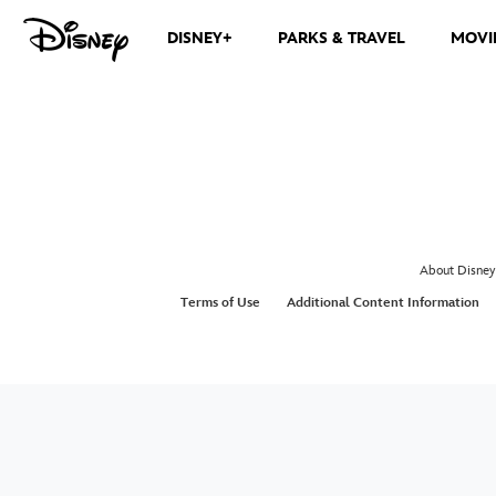
DISNEY+
PARKS & TRAVEL
MOVI
About Disney
Terms of Use
Additional Content Information