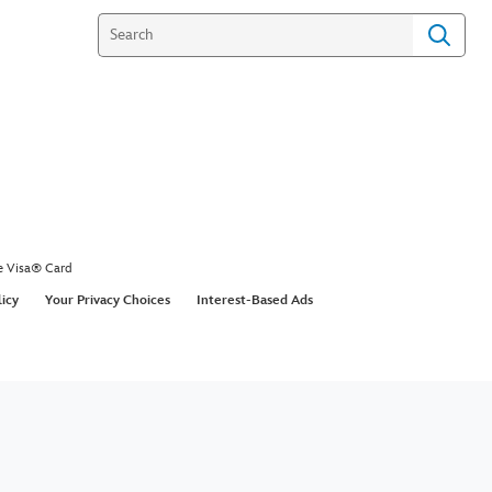
e Visa® Card
licy
Your Privacy Choices
Interest-Based Ads