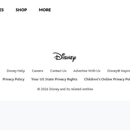
ES
SHOP
MORE
Disney Help
Careers
Contact Us
Advertise With Us
Disney® Inspir
Privacy Policy
Your US State Privacy Rights
Children's Online Privacy Po
© 2026 Disney and its related entities