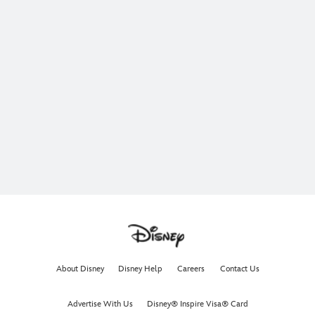
About Disney
Disney Help
Careers
Contact Us
Advertise With Us
Disney® Inspire Visa® Card