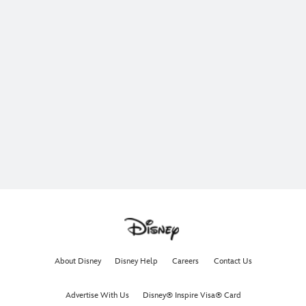
About Disney
Disney Help
Careers
Contact Us
Advertise With Us
Disney® Inspire Visa® Card