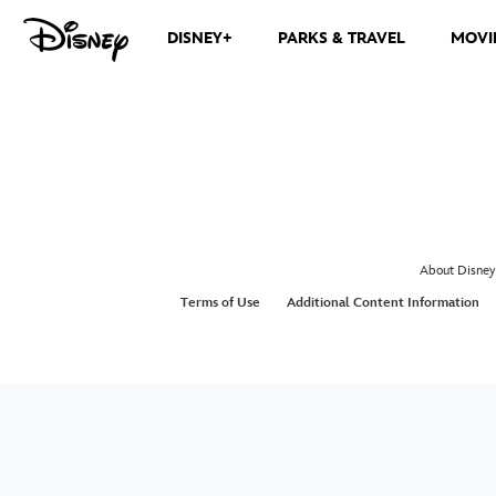
DISNEY+
PARKS & TRAVEL
MOVI
About Disney
Terms of Use
Additional Content Information