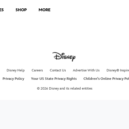
ES
SHOP
MORE
Disney Help
Careers
Contact Us
Advertise With Us
Disney® Inspir
Privacy Policy
Your US State Privacy Rights
Children's Online Privacy Po
© 2026 Disney and its related entities