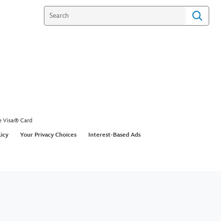
e Visa® Card
licy
Your Privacy Choices
Interest-Based Ads