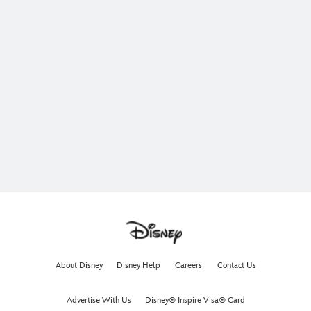
About Disney
Disney Help
Careers
Contact Us
Advertise With Us
Disney® Inspire Visa® Card