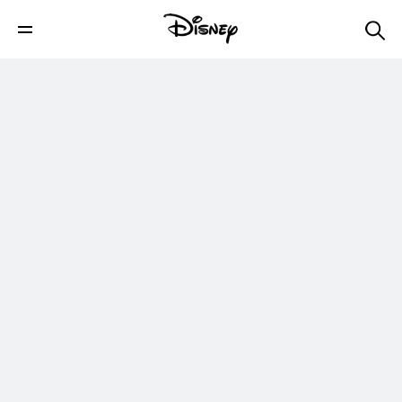
The Art of Disney Legend Mary Blair |