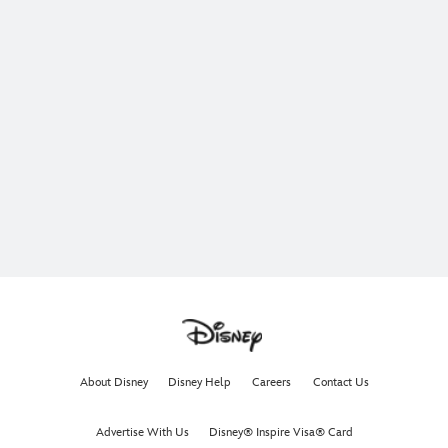
About Disney
Disney Help
Careers
Contact Us
Advertise With Us
Disney® Inspire Visa® Card