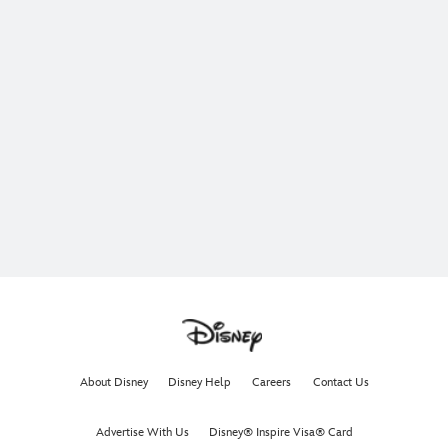
About Disney
Disney Help
Careers
Contact Us
Advertise With Us
Disney® Inspire Visa® Card