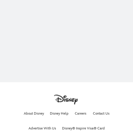
About Disney
Disney Help
Careers
Contact Us
Advertise With Us
Disney® Inspire Visa® Card