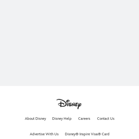
About Disney
Disney Help
Careers
Contact Us
Advertise With Us
Disney® Inspire Visa® Card