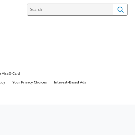
e Visa® Card
licy
Your Privacy Choices
Interest-Based Ads