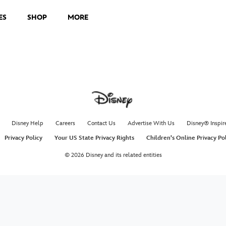
ES
SHOP
MORE
Disney Help
Careers
Contact Us
Advertise With Us
Disney® Inspir
Privacy Policy
Your US State Privacy Rights
Children's Online Privacy Po
© 2026 Disney and its related entities