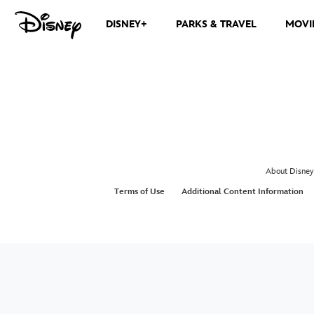
DISNEY+
PARKS & TRAVEL
MOVI
About Disney
Terms of Use
Additional Content Information