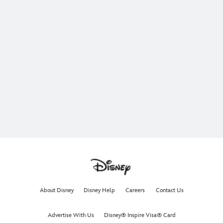
About Disney
Disney Help
Careers
Contact Us
Advertise With Us
Disney® Inspire Visa® Card